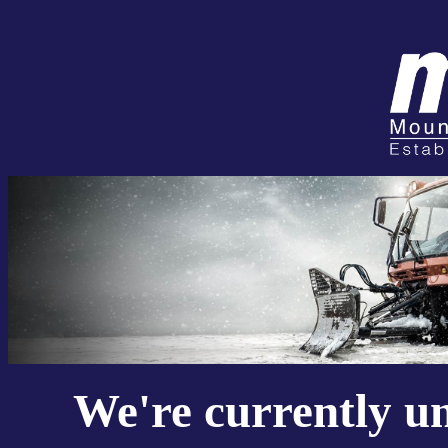
We're currently u