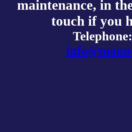
maintenance, in th
touch if you 
Telephone
info@mount