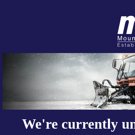
We're currently u