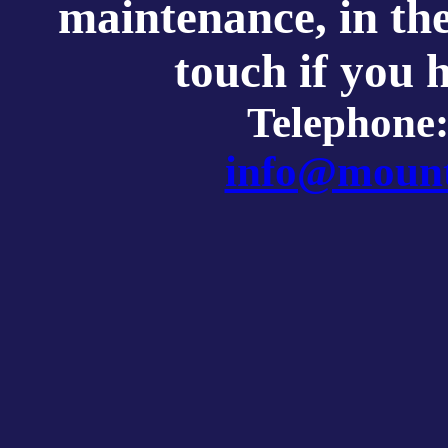
maintenance, in th
touch if you 
Telephone
info@mount